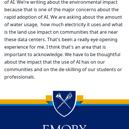
of AI. We’re writing about the environmental impact
because that is one of the major concerns about the
rapid adoption of AI. We are asking about the amount
of water usage, how much electricity it uses and what
is the land use impact on communities that are near
these data centers. That's been a really eye-opening
experience for me. I think that's an area that is
important to acknowledge. We have to be thoughtful
about the impact that the use of AI has on our
communities and on the de-skilling of our students or
professionals.
Back to main content
Back to top