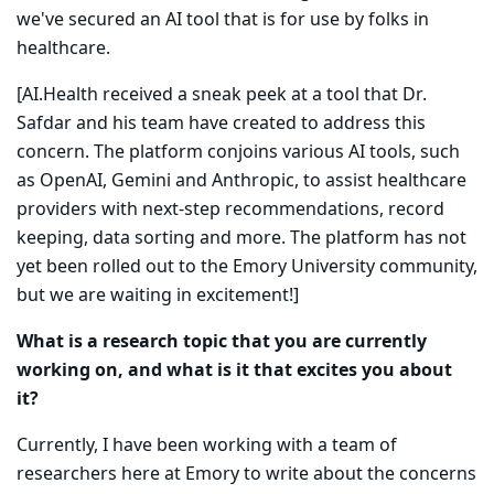
we've secured an AI tool that is for use by folks in
healthcare.
[AI.Health received a sneak peek at a tool that Dr.
Safdar and his team have created to address this
concern. The platform conjoins various AI tools, such
as OpenAI, Gemini and Anthropic, to assist healthcare
providers with next-step recommendations, record
keeping, data sorting and more. The platform has not
yet been rolled out to the Emory University community,
but we are waiting in excitement!]
What is a research topic that you are currently
working on, and what is it that excites you about
it?
Currently, I have been working with a team of
researchers here at Emory to write about the concerns