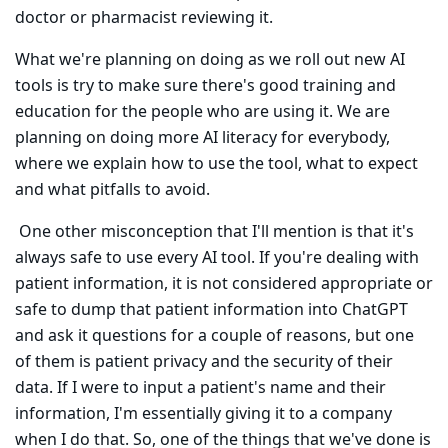
doctor or pharmacist reviewing it.
What we're planning on doing as we roll out new AI
tools is try to make sure there's good training and
education for the people who are using it. We are
planning on doing more AI literacy for everybody,
where we explain how to use the tool, what to expect
and what pitfalls to avoid.
One other misconception that I'll mention is that it's
always safe to use every AI tool. If you're dealing with
patient information, it is not considered appropriate or
safe to dump that patient information into ChatGPT
and ask it questions for a couple of reasons, but one
of them is patient privacy and the security of their
data. If I were to input a patient's name and their
information, I'm essentially giving it to a company
when I do that. So, one of the things that we've done is