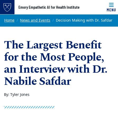
Top of page
Emory Empathetic AI for Health Institute
MENU
Skip to main content
Main content
Home
News and Events
Decision Making with Dr. Safdar
The Largest Benefit
for the Most People,
an Interview with Dr.
Nabile Safdar
By: Tyler Jones