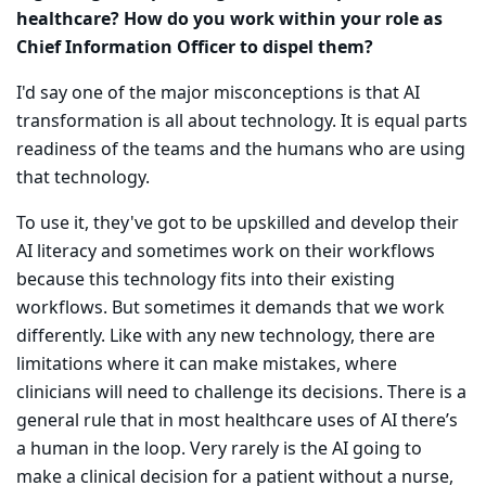
healthcare? How do you work within your role as
Chief Information Officer to dispel them?
I'd say one of the major misconceptions is that AI
transformation is all about technology. It is equal parts
readiness of the teams and the humans who are using
that technology.
To use it, they've got to be upskilled and develop their
AI literacy and sometimes work on their workflows
because this technology fits into their existing
workflows. But sometimes it demands that we work
differently. Like with any new technology, there are
limitations where it can make mistakes, where
clinicians will need to challenge its decisions. There is a
general rule that in most healthcare uses of AI there’s
a human in the loop. Very rarely is the AI going to
make a clinical decision for a patient without a nurse,