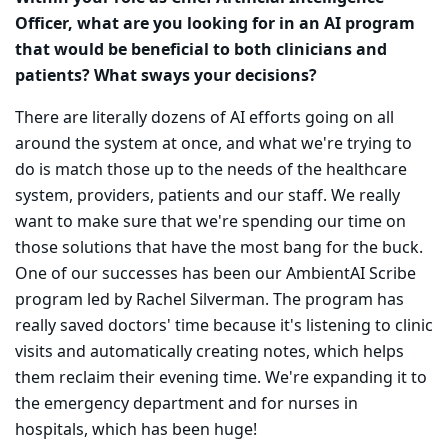
Officer, what are you looking for in an AI program
that would be beneficial to both clinicians and
patients? What sways your decisions?
There are literally dozens of AI efforts going on all
around the system at once, and what we're trying to
do is match those up to the needs of the healthcare
system, providers, patients and our staff. We really
want to make sure that we're spending our time on
those solutions that have the most bang for the buck.
One of our successes has been our AmbientAI Scribe
program led by Rachel Silverman. The program has
really saved doctors' time because it's listening to clinic
visits and automatically creating notes, which helps
them reclaim their evening time. We're expanding it to
the emergency department and for nurses in
hospitals, which has been huge!