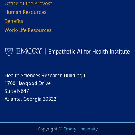
Office of the Provost
Human Resources
Benefits
Work-Life Resources
Health Sciences Research Building II
1760 Haygood Drive
Suite N647
Atlanta, Georgia 30322
Copyright ©
Emory University