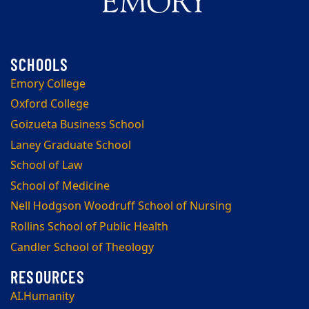
Emory College
Oxford College
Goizueta Business School
Laney Graduate School
School of Law
School of Medicine
Nell Hodgson Woodruff School of Nursing
Rollins School of Public Health
Candler School of Theology
AI.Humanity