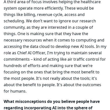
A third area of focus involves helping the healthcare
system operate more efficiently. These would be
things like billing, revenue cycle, access and
scheduling. We don’t want to ignore our research
community, as they are interested in a couple of
things. One is making sure that they have the
necessary resources when it comes to computing and
accessing the data cloud to develop new AI tools. In my
role as Chief AI Officer, I'm trying to maintain several
commitments – kind of acting like air traffic control for
hundreds of efforts and making sure that we’re
focusing on the ones that bring the most benefit to
the most people. It's not really about the tools; it's
about the benefit to people. It's about the outcomes
for humans.
What misconceptions do you believe people have
regarding incorporating AI into the sphere of