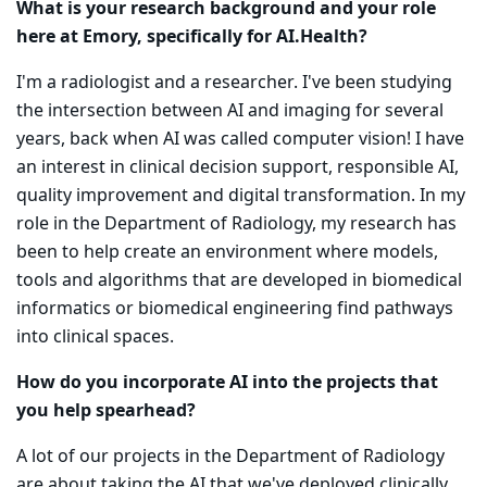
What is your research background and your role
here at Emory, specifically for AI.Health?
I'm a radiologist and a researcher. I've been studying
the intersection between AI and imaging for several
years, back when AI was called computer vision! I have
an interest in clinical decision support, responsible AI,
quality improvement and digital transformation. In my
role in the Department of Radiology, my research has
been to help create an environment where models,
tools and algorithms that are developed in biomedical
informatics or biomedical engineering find pathways
into clinical spaces.
How do you incorporate AI into the projects that
you help spearhead?
A lot of our projects in the Department of Radiology
are about taking the AI that we've deployed clinically