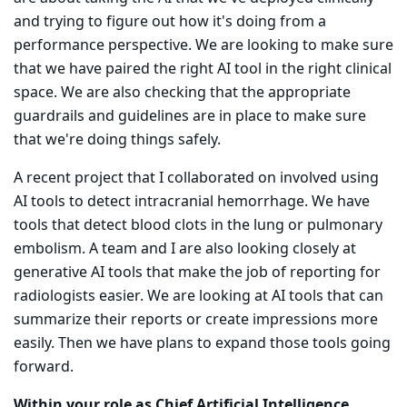
and trying to figure out how it's doing from a
performance perspective. We are looking to make sure
that we have paired the right AI tool in the right clinical
space. We are also checking that the appropriate
guardrails and guidelines are in place to make sure
that we're doing things safely.
A recent project that I collaborated on involved using
AI tools to detect intracranial hemorrhage. We have
tools that detect blood clots in the lung or pulmonary
embolism. A team and I are also looking closely at
generative AI tools that make the job of reporting for
radiologists easier. We are looking at AI tools that can
summarize their reports or create impressions more
easily. Then we have plans to expand those tools going
forward.
Within your role as Chief Artificial Intelligence