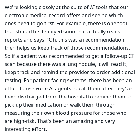
We're looking closely at the suite of AI tools that our
electronic medical record offers and seeing which
ones need to go first. For example, there is one tool
that should be deployed soon that actually reads
reports and says, “Oh, this was a recommendation,”
then helps us keep track of those recommendations.
So if a patient was recommended to get a follow-up CT
scan because there was a lung nodule, it will read it,
keep track and remind the provider to order additional
testing. For patient-facing systems, there has been an
effort to use voice AI agents to call them after they've
been discharged from the hospital to remind them to
pick up their medication or walk them through
measuring their own blood pressure for those who
are high-risk. That's been an amazing and very
interesting effort.