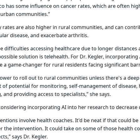
o has some influence on cancer rates, which are often high
 urban communities.”
ty rates are also higher in rural communities, and can contri
ular disease, and exacerbate arthritis.
ce difficulties accessing healthcare due to longer distance
ossible solution is telehealth. For Dr. Kegler, incorporating 
be a game-changer for rural residents facing significant barr
slower to roll out to rural communities unless there's a deep
lot of potential for monitoring, self-management of disease,
 and providing access to specialists,” she says.
 considering incorporating AI into her research to decrease 
entions involve health coaches. It'd be neat if that could be 
ver the intervention. It could take on some of those health 
ts,” says Dr. Kegler.