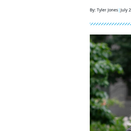
By: Tyler Jones
July 