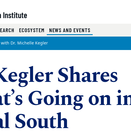
 Institute
(CURRENT)
SEARCH
ECOSYSTEM
NEWS AND EVENTS
 with Dr. Michelle Kegler
Kegler Shares
’s Going on i
l South