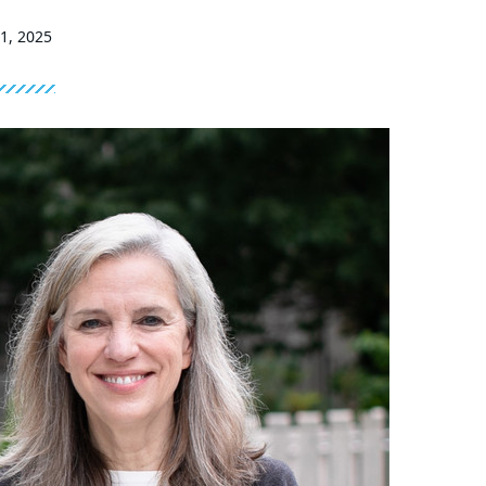
21, 2025