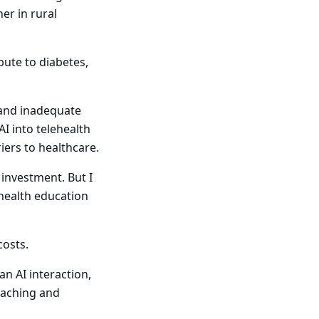
er in rural
bute to diabetes,
s and inadequate
AI into telehealth
iers to healthcare.
 investment. But I
 health education
costs.
an AI interaction,
coaching and