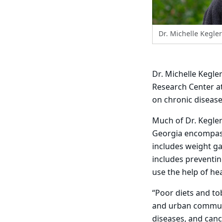
Dr. Michelle Kegler
Dr. Michelle Kegle
Research Center at
on chronic disease
Much of Dr. Kegler
Georgia encompass
includes weight g
includes preventi
use the help of he
“Poor diets and to
and urban communit
diseases, and canc