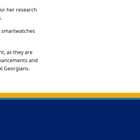
 for her research
.
or smartwatches
nt, as they are
advancements and
al Georgians.