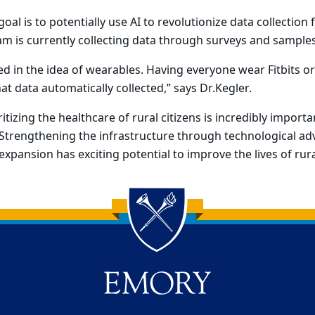
al is to potentially use AI to revolutionize data collection
eam is currently collecting data through surveys and samples
ted in the idea of wearables. Having everyone wear Fitbits 
at data automatically collected,” says Dr.Kegler.
ritizing the healthcare of rural citizens is incredibly importa
 Strengthening the infrastructure through technological 
expansion has exciting potential to improve the lives of rur