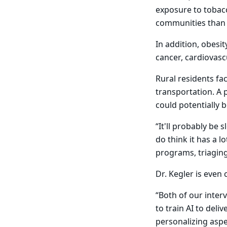
exposure to tobacc
communities than
In addition, obesi
cancer, cardiovasc
Rural residents fa
transportation. A p
could potentially 
“It'll probably be 
do think it has a 
programs, triaging,
Dr. Kegler is even
“Both of our interv
to train AI to deli
personalizing aspec