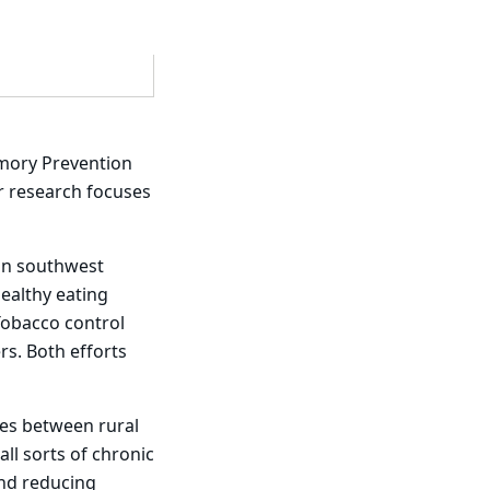
Emory Prevention
er research focuses
 in southwest
ealthy eating
Tobacco control
s. Both efforts
ies between rural
ll sorts of chronic
and reducing