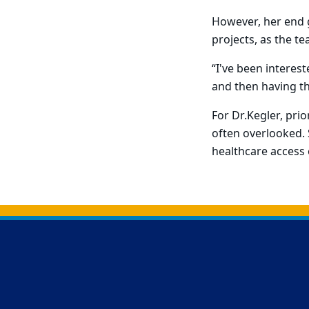
However, her end go
projects, as the t
“I've been interes
and then having th
For Dr.Kegler, prio
often overlooked.
healthcare access 
Back to main content
Back to top