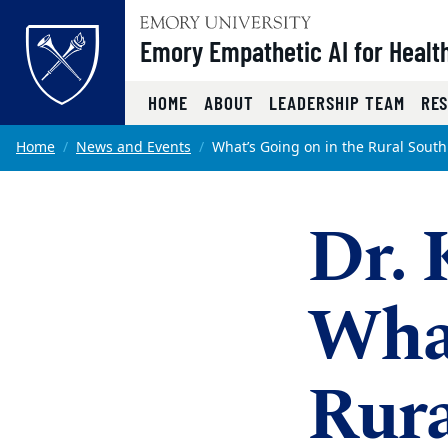
Top of page
Emory Empathetic AI for Health
HOME
ABOUT
LEADERSHIP TEAM
RE
Skip to main content
Main content
Home
News and Events
What’s Going on in the Rural South
Dr. 
What
Rura