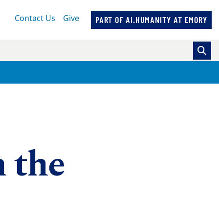
Contact Us
Give
PART OF AI.HUMANITY AT EMORY
n the