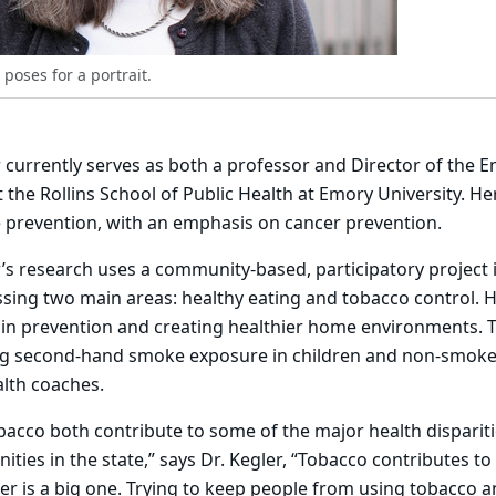
 poses for a portrait.
r currently serves as both a professor and Director of the 
 the Rollins School of Public Health at Emory University. H
 prevention, with an emphasis on cancer prevention.
’s research uses a community-based, participatory project
ing two main areas: healthy eating and tobacco control. H
ain prevention and creating healthier home environments. 
ng second-hand smoke exposure in children and non-smoker
alth coaches.
bacco both contribute to some of the major health disparit
ies in the state,” says Dr. Kegler, “Tobacco contributes to a
er is a big one. Trying to keep people from using tobacco 